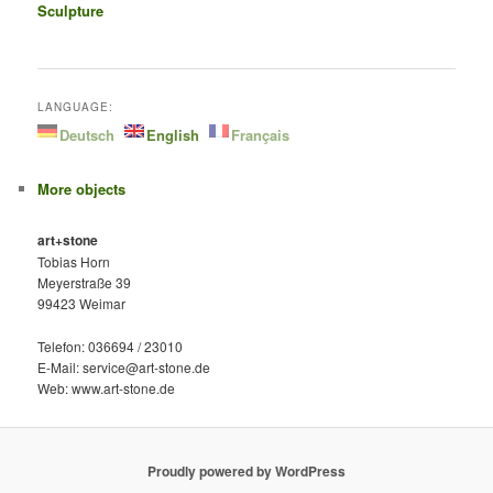
Sculpture
LANGUAGE:
Deutsch
English
Français
More objects
art+stone
Tobias Horn
Meyerstraße 39
99423 Weimar
Telefon: 036694 / 23010
E-Mail: service@art-stone.de
Web: www.art-stone.de
Proudly powered by WordPress