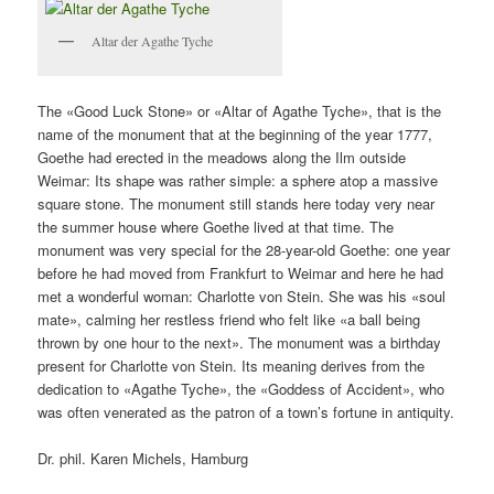
Altar der Agathe Tyche
The «Good Luck Stone» or «Altar of Agathe Tyche», that is the
name of the monument that at the beginning of the year 1777,
Goethe had erected in the meadows along the Ilm outside
Weimar: Its shape was rather simple: a sphere atop a massive
square stone. The monument still stands here today very near
the summer house where Goethe lived at that time. The
monument was very special for the 28-year-old Goethe: one year
before he had moved from Frankfurt to Weimar and here he had
met a wonderful woman: Charlotte von Stein. She was his «soul
mate», calming her restless friend who felt like «a ball being
thrown by one hour to the next». The monument was a birthday
present for Charlotte von Stein. Its meaning derives from the
dedication to «Agathe Tyche», the «Goddess of Accident», who
was often venerated as the patron of a town’s fortune in antiquity.
Dr. phil. Karen Michels, Hamburg