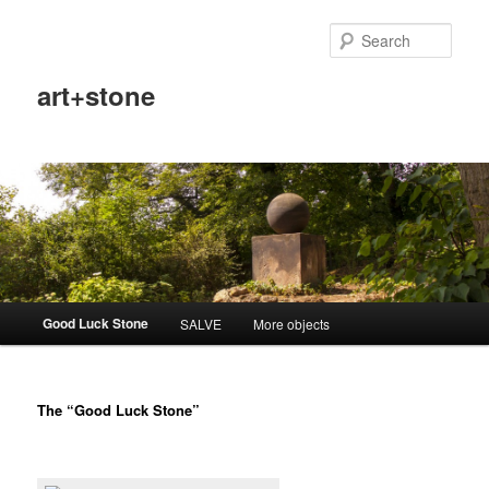
Sear
art+stone
Main
Good Luck Stone
SALVE
More objects
Skip
menu
to
The “Good Luck Stone”
primary
content